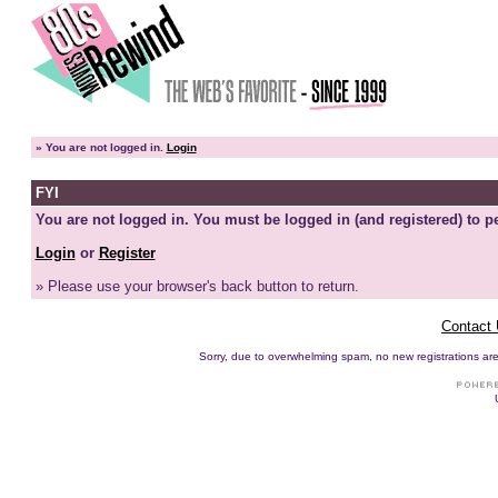
»
You are not logged in.
Login
FYI
You are not logged in. You must be logged in (and registered) to pe
Login
or
Register
» Please use your browser's back button to return.
Contact
Sorry, due to overwhelming spam, no new registrations are p