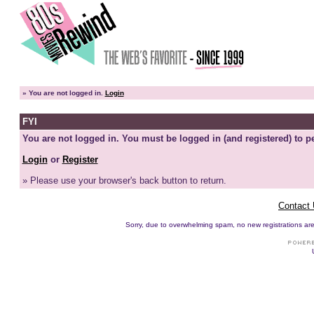
»
You are not logged in.
Login
FYI
You are not logged in. You must be logged in (and registered) to pe
Login
or
Register
» Please use your browser's back button to return.
Contact
Sorry, due to overwhelming spam, no new registrations are p