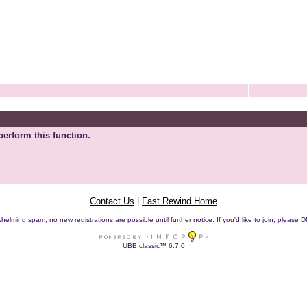
perform this function.
Contact Us
|
Fast Rewind Home
helming spam, no new registrations are possible until further notice. If you'd like to join, pleas
UBB.classic™ 6.7.0