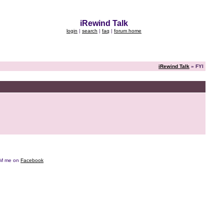
iRewind Talk
login
|
search
|
faq
|
forum home
iRewind Talk
» FYI
e DM me on
Facebook