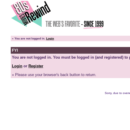
»
You are not logged in.
Login
FYI
You are not logged in. You must be logged in (and registered) to 
Login
or
Register
» Please use your browser's back button to return.
Sorry, due to overw