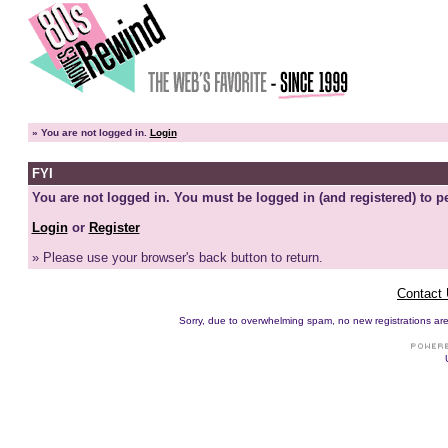
»
You are not logged in.
Login
FYI
You are not logged in. You must be logged in (and registered) to pe
Login
or
Register
» Please use your browser's back button to return.
Contact
Sorry, due to overwhelming spam, no new registrations are p