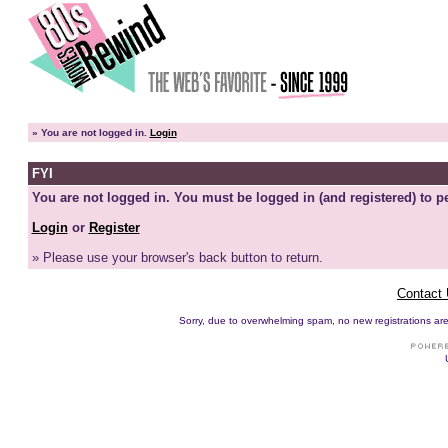
»
You are not logged in.
Login
FYI
You are not logged in. You must be logged in (and registered) to pe
Login
or
Register
» Please use your browser's back button to return.
Contact
Sorry, due to overwhelming spam, no new registrations are p