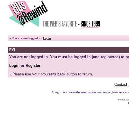
»
You are not logged in.
Login
FYI
You are not logged in. You must be logged in (and registered) to pe
Login
or
Register
» Please use your browser's back button to return.
Contact
Sorry, due to overwhelming spam, no new registrations are p