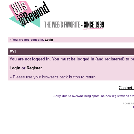
»
You are not logged in.
Login
FYI
You are not logged in. You must be logged in (and registered) to pe
Login
or
Register
» Please use your browser's back button to return.
Contact
Sorry, due to overwhelming spam, no new registrations are p