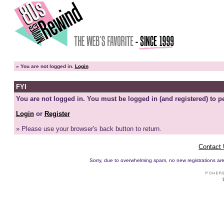
»
You are not logged in.
Login
FYI
You are not logged in. You must be logged in (and registered) to pe
Login
or
Register
» Please use your browser's back button to return.
Contact
Sorry, due to overwhelming spam, no new registrations are p