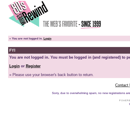
»
You are not logged in.
Login
FYI
You are not logged in. You must be logged in (and registered) to pe
Login
or
Register
» Please use your browser's back button to return.
Contact
Sorry, due to overwhelming spam, no new registrations are p