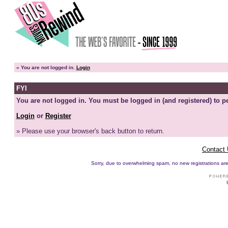
»
You are not logged in.
Login
FYI
You are not logged in. You must be logged in (and registered) to pe
Login
or
Register
» Please use your browser's back button to return.
Contact
Sorry, due to overwhelming spam, no new registrations are p