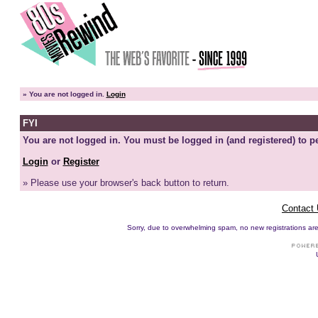
»
You are not logged in.
Login
FYI
You are not logged in. You must be logged in (and registered) to pe
Login
or
Register
» Please use your browser's back button to return.
Contact
Sorry, due to overwhelming spam, no new registrations are p