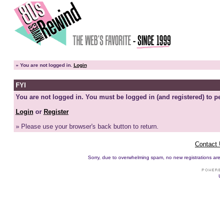
»
You are not logged in.
Login
FYI
You are not logged in. You must be logged in (and registered) to pe
Login
or
Register
» Please use your browser's back button to return.
Contact
Sorry, due to overwhelming spam, no new registrations are p