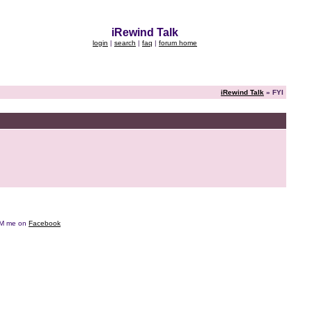
iRewind Talk
login
|
search
|
faq
|
forum home
iRewind Talk
» FYI
e DM me on
Facebook