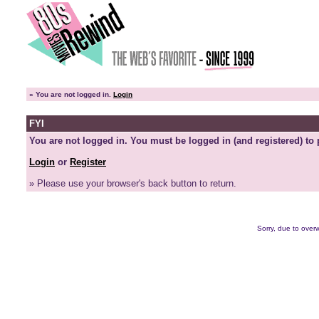
»
You are not logged in.
Login
FYI
You are not logged in. You must be logged in (and registered) to 
Login
or
Register
» Please use your browser's back button to return.
Sorry, due to overw