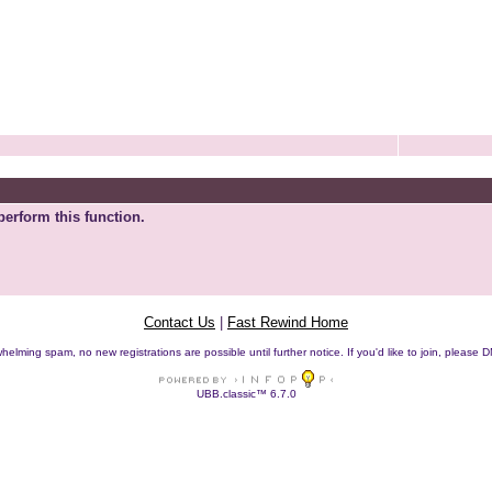
perform this function.
Contact Us
|
Fast Rewind Home
helming spam, no new registrations are possible until further notice. If you'd like to join, pleas
UBB.classic™ 6.7.0