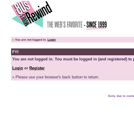
»
You are not logged in.
Login
FYI
You are not logged in. You must be logged in (and registered) to 
Login
or
Register
» Please use your browser's back button to return.
Sorry, due to overw