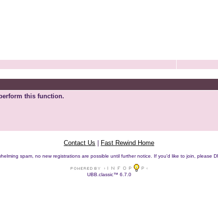
perform this function.
Contact Us
|
Fast Rewind Home
helming spam, no new registrations are possible until further notice. If you'd like to join, pleas
UBB.classic™ 6.7.0