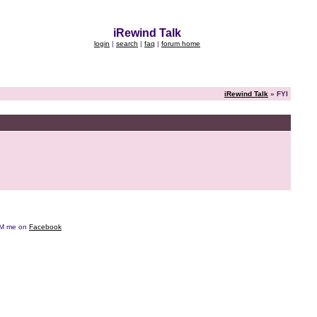
iRewind Talk
login
|
search
|
faq
|
forum home
iRewind Talk
» FYI
e DM me on
Facebook