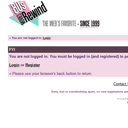
»
You are not logged in.
Login
FYI
You are not logged in. You must be logged in (and registered) to pe
Login
or
Register
» Please use your browser's back button to return.
Contact
Sorry, due to overwhelming spam, no new registrations are p