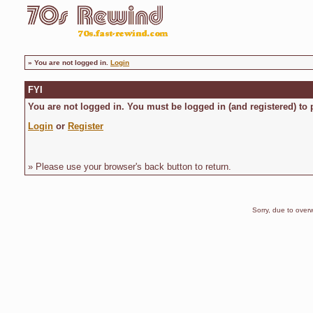
»
You are not logged in.
Login
FYI
You are not logged in. You must be logged in (and registered) to 
Login
or
Register
» Please use your browser's back button to return.
Sorry, due to overw