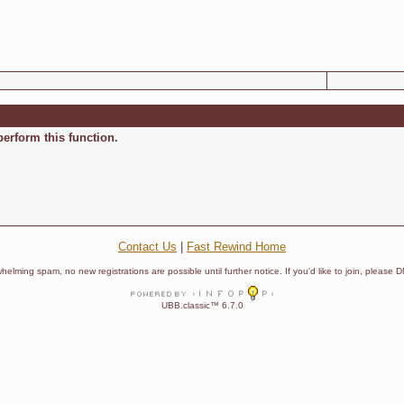
perform this function.
Contact Us
|
Fast Rewind Home
helming spam, no new registrations are possible until further notice. If you'd like to join, pleas
UBB.classic™ 6.7.0