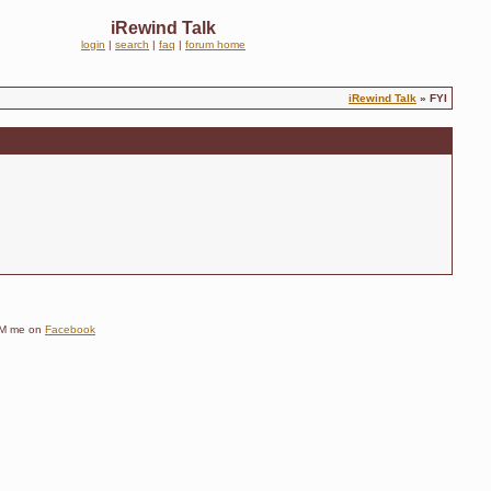
iRewind Talk
login
|
search
|
faq
|
forum home
iRewind Talk
» FYI
e DM me on
Facebook