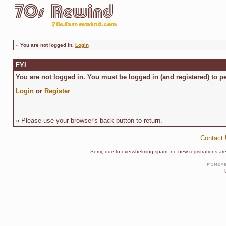
»
You are not logged in.
Login
FYI
You are not logged in. You must be logged in (and registered) to pe
Login
or
Register
» Please use your browser's back button to return.
Contact
Sorry, due to overwhelming spam, no new registrations are p