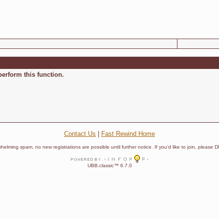
perform this function.
Contact Us
|
Fast Rewind Home
helming spam, no new registrations are possible until further notice. If you'd like to join, pleas
UBB.classic™ 6.7.0