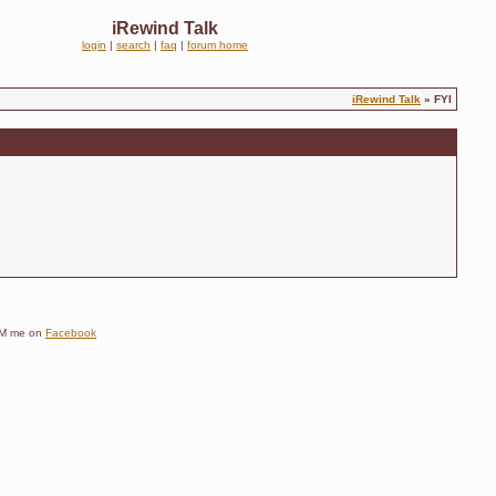
iRewind Talk
login
|
search
|
faq
|
forum home
iRewind Talk
» FYI
e DM me on
Facebook