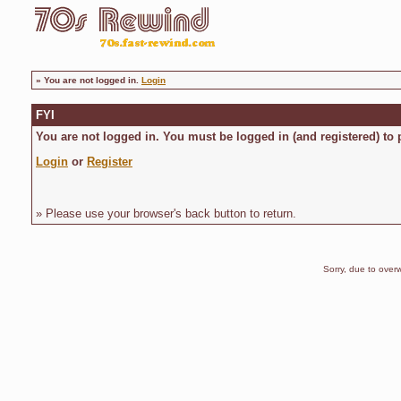
»
You are not logged in.
Login
FYI
You are not logged in. You must be logged in (and registered) to 
Login
or
Register
» Please use your browser's back button to return.
Sorry, due to overw