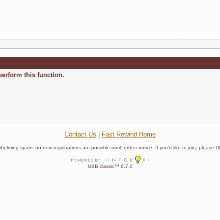
perform this function.
Contact Us
|
Fast Rewind Home
helming spam, no new registrations are possible until further notice. If you'd like to join, pleas
UBB.classic™ 6.7.0