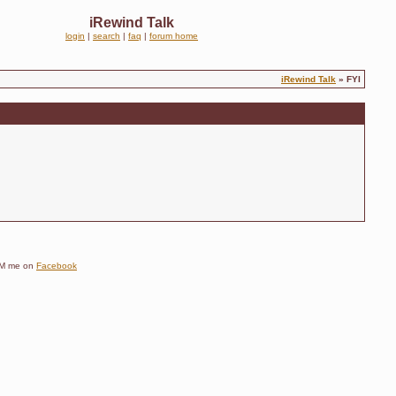
iRewind Talk
login
|
search
|
faq
|
forum home
iRewind Talk
» FYI
e DM me on
Facebook