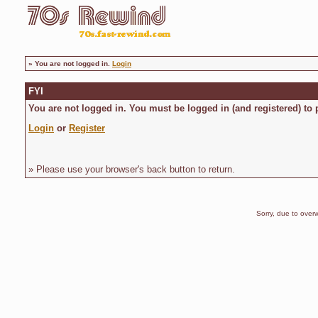
»
You are not logged in.
Login
FYI
You are not logged in. You must be logged in (and registered) to 
Login
or
Register
» Please use your browser's back button to return.
Sorry, due to overw