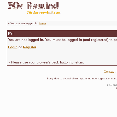
»
You are not logged in.
Login
FYI
You are not logged in. You must be logged in (and registered) to pe
Login
or
Register
» Please use your browser's back button to return.
Contact
Sorry, due to overwhelming spam, no new registrations are p