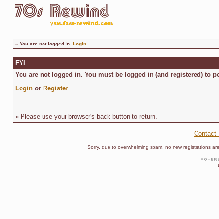
»
You are not logged in.
Login
FYI
You are not logged in. You must be logged in (and registered) to pe
Login
or
Register
» Please use your browser's back button to return.
Contact
Sorry, due to overwhelming spam, no new registrations are p