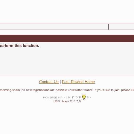
perform this function.
Contact Us
|
Fast Rewind Home
helming spam, no new registrations are possible until further notice. If you'd like to join, pleas
UBB.classic™ 6.7.0