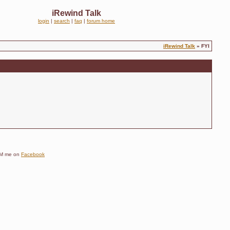
iRewind Talk
login
|
search
|
faq
|
forum home
iRewind Talk
» FYI
e DM me on
Facebook