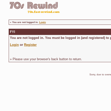
»
You are not logged in.
Login
FYI
You are not logged in. You must be logged in (and registered) to 
Login
or
Register
» Please use your browser's back button to return.
Sorry, due to overw