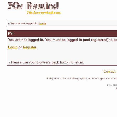
»
You are not logged in.
Login
FYI
You are not logged in. You must be logged in (and registered) to pe
Login
or
Register
» Please use your browser's back button to return.
Contact
Sorry, due to overwhelming spam, no new registrations are p