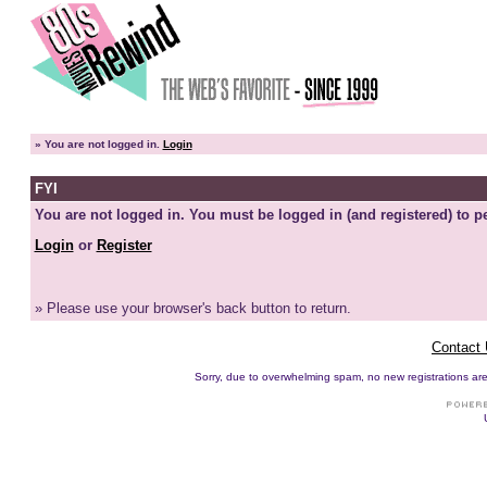
»
You are not logged in.
Login
FYI
You are not logged in. You must be logged in (and registered) to pe
Login
or
Register
» Please use your browser's back button to return.
Contact
Sorry, due to overwhelming spam, no new registrations are p