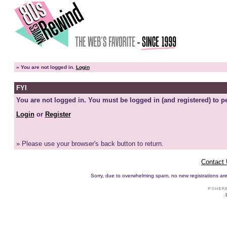
»
You are not logged in.
Login
FYI
You are not logged in. You must be logged in (and registered) to pe
Login
or
Register
» Please use your browser's back button to return.
Contact
Sorry, due to overwhelming spam, no new registrations are p