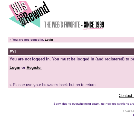
»
You are not logged in.
Login
FYI
You are not logged in. You must be logged in (and registered) to pe
Login
or
Register
» Please use your browser's back button to return.
Contact
Sorry, due to overwhelming spam, no new registrations are p