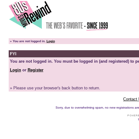
»
You are not logged in.
Login
FYI
You are not logged in. You must be logged in (and registered) to pe
Login
or
Register
» Please use your browser's back button to return.
Contact
Sorry, due to overwhelming spam, no new registrations are p