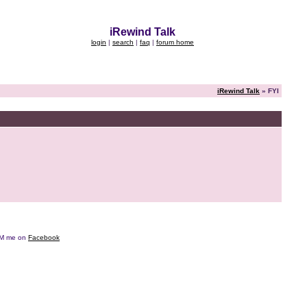
iRewind Talk
login
|
search
|
faq
|
forum home
iRewind Talk
» FYI
e DM me on
Facebook