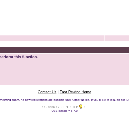
perform this function.
Contact Us
|
Fast Rewind Home
helming spam, no new registrations are possible until further notice. If you'd like to join, pleas
UBB.classic™ 6.7.0