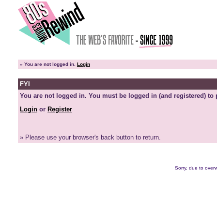
»
You are not logged in.
Login
FYI
You are not logged in. You must be logged in (and registered) to 
Login
or
Register
» Please use your browser's back button to return.
Sorry, due to overw