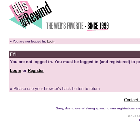
»
You are not logged in.
Login
FYI
You are not logged in. You must be logged in (and registered) to pe
Login
or
Register
» Please use your browser's back button to return.
Contact
Sorry, due to overwhelming spam, no new registrations are p