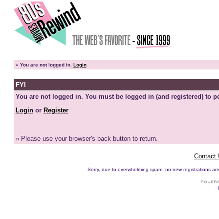
»
You are not logged in.
Login
FYI
You are not logged in. You must be logged in (and registered) to pe
Login
or
Register
» Please use your browser's back button to return.
Contact
Sorry, due to overwhelming spam, no new registrations are p