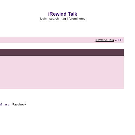
iRewind Talk
login
|
search
|
faq
|
forum home
iRewind Talk
» FYI
e DM me on
Facebook