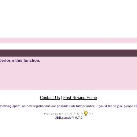
perform this function.
Contact Us
|
Fast Rewind Home
helming spam, no new registrations are possible until further notice. If you'd like to join, pleas
UBB.classic™ 6.7.0