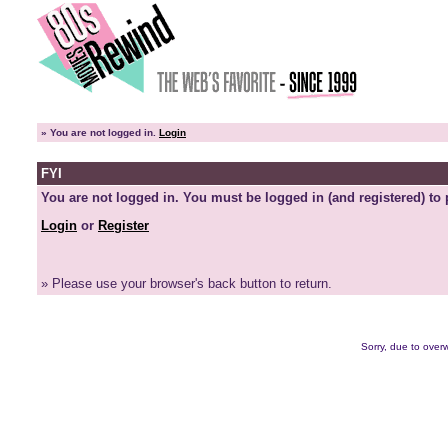
»
You are not logged in.
Login
FYI
You are not logged in. You must be logged in (and registered) to 
Login
or
Register
» Please use your browser's back button to return.
Sorry, due to overw