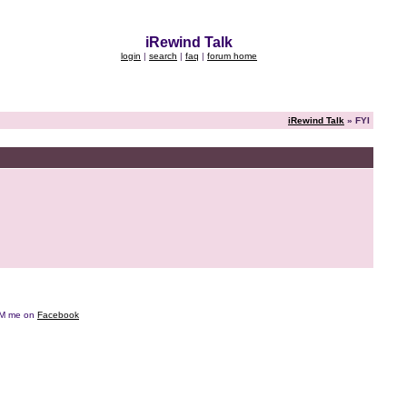
iRewind Talk
login
|
search
|
faq
|
forum home
iRewind Talk
» FYI
e DM me on
Facebook