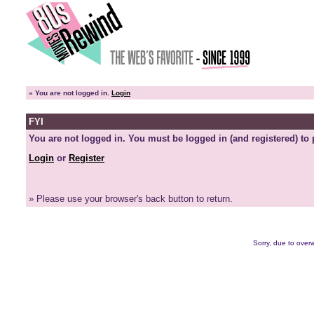
»
You are not logged in.
Login
FYI
You are not logged in. You must be logged in (and registered) to 
Login
or
Register
» Please use your browser's back button to return.
Sorry, due to overw