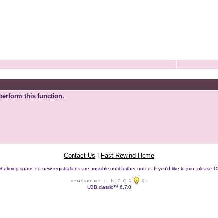
perform this function.
Contact Us
|
Fast Rewind Home
helming spam, no new registrations are possible until further notice. If you'd like to join, pleas
UBB.classic™ 6.7.0