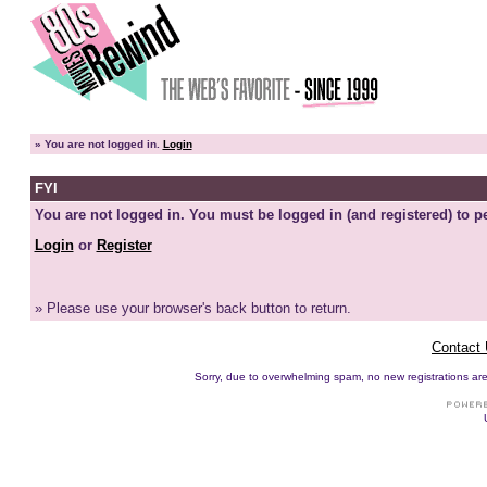
»
You are not logged in.
Login
FYI
You are not logged in. You must be logged in (and registered) to pe
Login
or
Register
» Please use your browser's back button to return.
Contact
Sorry, due to overwhelming spam, no new registrations are p