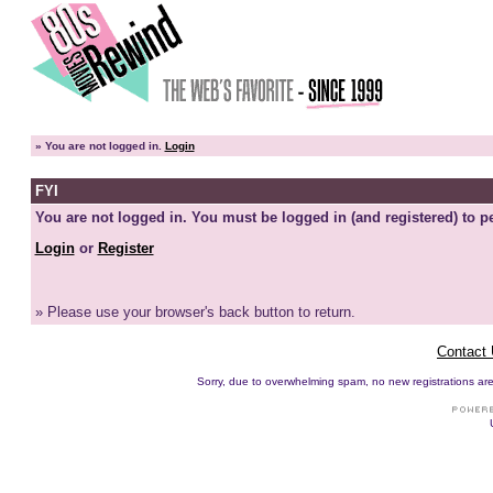
»
You are not logged in.
Login
FYI
You are not logged in. You must be logged in (and registered) to pe
Login
or
Register
» Please use your browser's back button to return.
Contact
Sorry, due to overwhelming spam, no new registrations are p