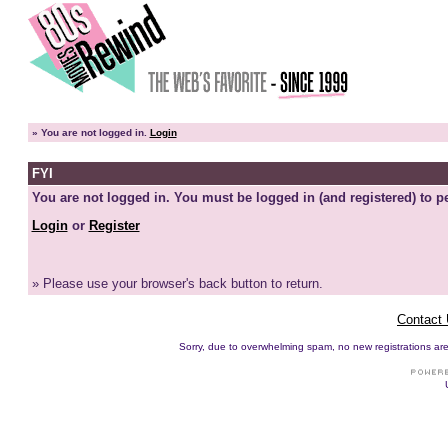
»
You are not logged in.
Login
FYI
You are not logged in. You must be logged in (and registered) to pe
Login
or
Register
» Please use your browser's back button to return.
Contact
Sorry, due to overwhelming spam, no new registrations are p