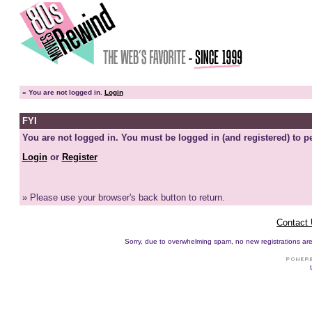
»
You are not logged in.
Login
FYI
You are not logged in. You must be logged in (and registered) to pe
Login
or
Register
» Please use your browser's back button to return.
Contact
Sorry, due to overwhelming spam, no new registrations are p