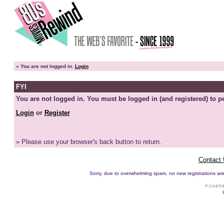
»
You are not logged in.
Login
FYI
You are not logged in. You must be logged in (and registered) to pe
Login
or
Register
» Please use your browser's back button to return.
Contact
Sorry, due to overwhelming spam, no new registrations are p