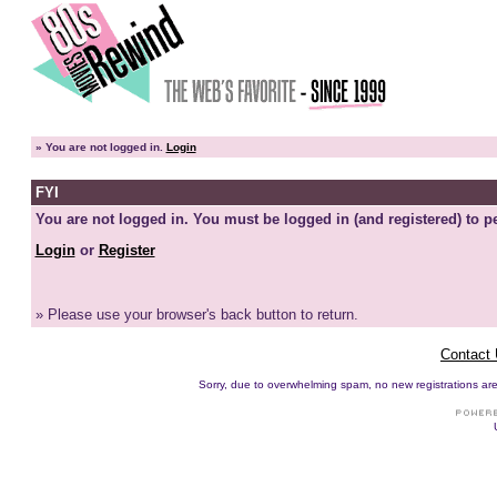
»
You are not logged in.
Login
FYI
You are not logged in. You must be logged in (and registered) to pe
Login
or
Register
» Please use your browser's back button to return.
Contact
Sorry, due to overwhelming spam, no new registrations are p