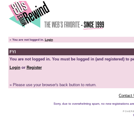
»
You are not logged in.
Login
FYI
You are not logged in. You must be logged in (and registered) to pe
Login
or
Register
» Please use your browser's back button to return.
Contact
Sorry, due to overwhelming spam, no new registrations are p