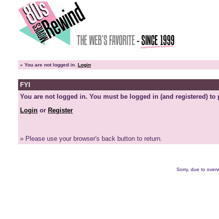
»
You are not logged in.
Login
FYI
You are not logged in. You must be logged in (and registered) to 
Login
or
Register
» Please use your browser's back button to return.
Sorry, due to overw