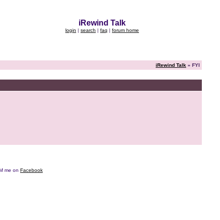
iRewind Talk
login
|
search
|
faq
|
forum home
iRewind Talk
» FYI
e DM me on
Facebook