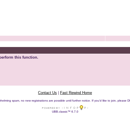
perform this function.
Contact Us
|
Fast Rewind Home
helming spam, no new registrations are possible until further notice. If you'd like to join, pleas
UBB.classic™ 6.7.0