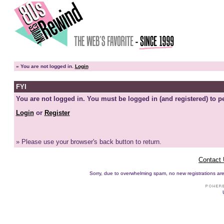
»
You are not logged in.
Login
FYI
You are not logged in. You must be logged in (and registered) to pe
Login
or
Register
» Please use your browser's back button to return.
Contact
Sorry, due to overwhelming spam, no new registrations are p