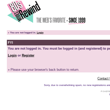
»
You are not logged in.
Login
FYI
You are not logged in. You must be logged in (and registered) to pe
Login
or
Register
» Please use your browser's back button to return.
Contact
Sorry, due to overwhelming spam, no new registrations are p