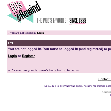
»
You are not logged in.
Login
FYI
You are not logged in. You must be logged in (and registered) to pe
Login
or
Register
» Please use your browser's back button to return.
Contact
Sorry, due to overwhelming spam, no new registrations are p