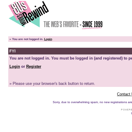
»
You are not logged in.
Login
FYI
You are not logged in. You must be logged in (and registered) to pe
Login
or
Register
» Please use your browser's back button to return.
Contact
Sorry, due to overwhelming spam, no new registrations are p