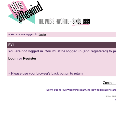
»
You are not logged in.
Login
FYI
You are not logged in. You must be logged in (and registered) to pe
Login
or
Register
» Please use your browser's back button to return.
Contact
Sorry, due to overwhelming spam, no new registrations are p