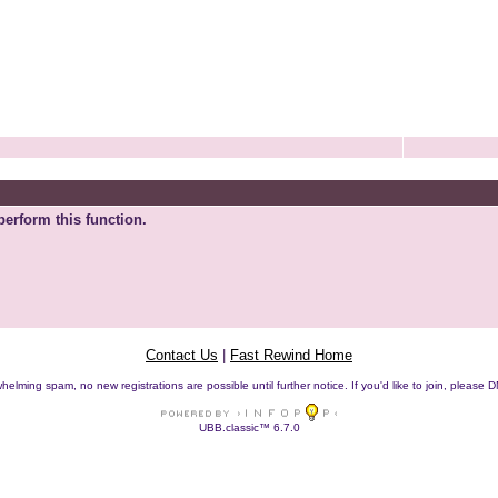
perform this function.
Contact Us
|
Fast Rewind Home
helming spam, no new registrations are possible until further notice. If you'd like to join, pleas
UBB.classic™ 6.7.0