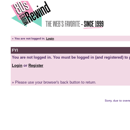
»
You are not logged in.
Login
FYI
You are not logged in. You must be logged in (and registered) to 
Login
or
Register
» Please use your browser's back button to return.
Sorry, due to overw