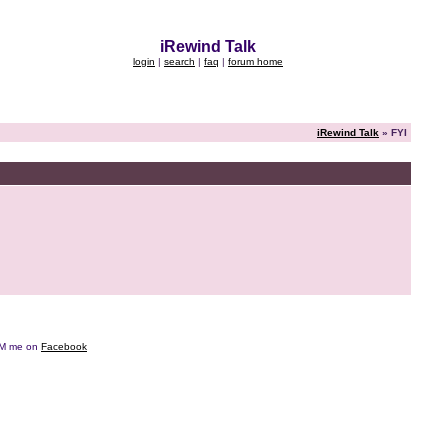
iRewind Talk
login
|
search
|
faq
|
forum home
iRewind Talk
» FYI
e DM me on
Facebook