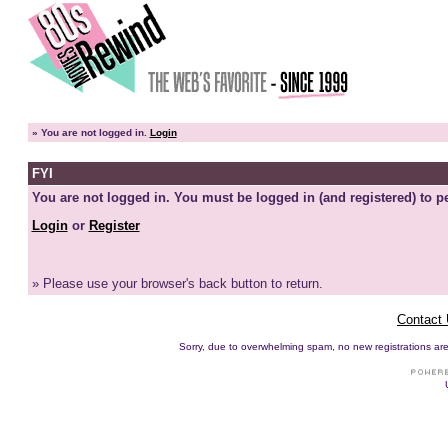
»
You are not logged in.
Login
FYI
You are not logged in. You must be logged in (and registered) to pe
Login
or
Register
» Please use your browser's back button to return.
Contact
Sorry, due to overwhelming spam, no new registrations are p