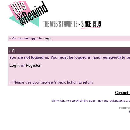
»
You are not logged in.
Login
FYI
You are not logged in. You must be logged in (and registered) to pe
Login
or
Register
» Please use your browser's back button to return.
Contact
Sorry, due to overwhelming spam, no new registrations are p