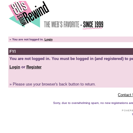
»
You are not logged in.
Login
FYI
You are not logged in. You must be logged in (and registered) to pe
Login
or
Register
» Please use your browser's back button to return.
Contact
Sorry, due to overwhelming spam, no new registrations are p