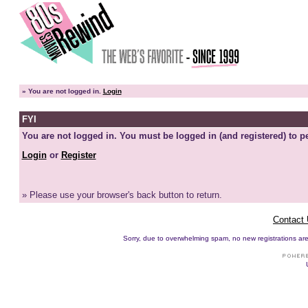
»
You are not logged in.
Login
FYI
You are not logged in. You must be logged in (and registered) to pe
Login
or
Register
» Please use your browser's back button to return.
Contact
Sorry, due to overwhelming spam, no new registrations are p